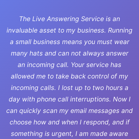
The Live Answering Service is an
invaluable asset to my business. Running
a small business means you must wear
many hats and can not always answer
an incoming call. Your service has
allowed me to take back control of my
incoming calls. I lost up to two hours a
day with phone call interruptions. Now I
can quickly scan my email messages and
choose how and when I respond, and if
something is urgent, I am made aware