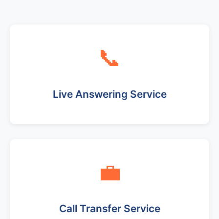
📞
Live Answering Service
💼
Call Transfer Service