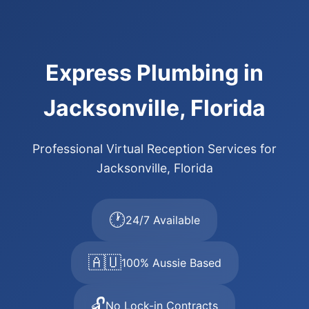
Express Plumbing in
Jacksonville, Florida
Professional Virtual Reception Services for
Jacksonville, Florida
🕐
24/7 Available
🇦🇺
100% Aussie Based
🔓
No Lock-in Contracts