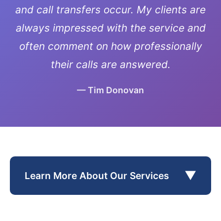
and call transfers occur. My clients are
always impressed with the service and
often comment on how professionally
their calls are answered.
— Tim Donovan
▼
Learn More About Our Services
Pedersen, a retired pharmaceutical executive,