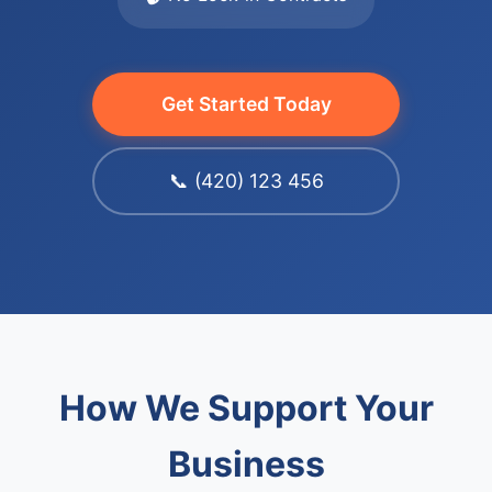
Get Started Today
📞 (420) 123 456
How We Support Your
Business