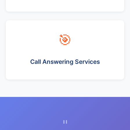
🎯
Call Answering Services
"